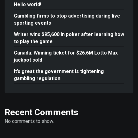
Hello world!
Gambling firms to stop advertising during live
sporting events
Writer wins $95,600 in poker after learning how
to play the game
Canada: Winning ticket for $26.6M Lotto Max
jackpot sold
It’s great the government is tightening
gambling regulation
Recent Comments
No comments to show.