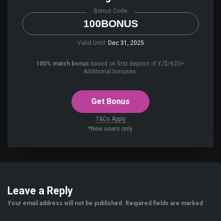
Bonus Code
100BONUS
Valid Until:
Dec 31, 2025
100% match bonus
based on first deposit of £/$/€20+.
Additional bonuses.
Get Bonus
T&Cs Apply
*New users only
Leave a Reply
Your email address will not be published.
Required fields are marked
*