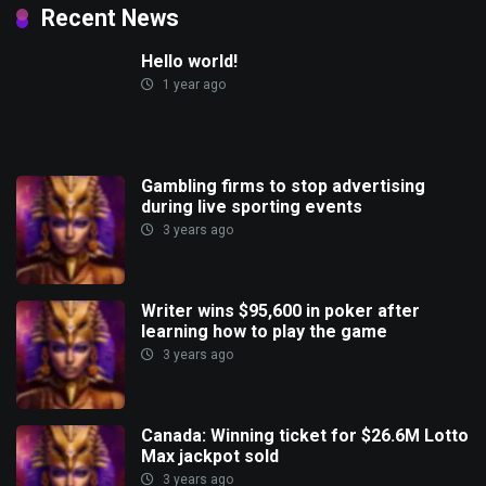
Recent News
Hello world!
1 year ago
Gambling firms to stop advertising
during live sporting events
3 years ago
Writer wins $95,600 in poker after
learning how to play the game
3 years ago
Canada: Winning ticket for $26.6M Lotto
Max jackpot sold
3 years ago