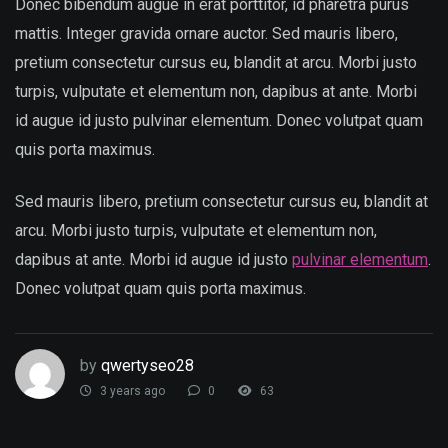
Donec bibendum augue in erat porttitor, id pharetra purus
mattis. Integer gravida ornare auctor. Sed mauris libero,
pretium consectetur cursus eu, blandit at arcu. Morbi justo
turpis, vulputate et elementum non, dapibus at ante. Morbi
id augue id justo pulvinar elementum. Donec volutpat quam
quis porta maximus.
Sed mauris libero, pretium consectetur cursus eu, blandit at
arcu. Morbi justo turpis, vulputate et elementum non,
dapibus at ante. Morbi id augue id justo
pulvinar elementum
.
Donec volutpat quam quis porta maximus.
by
qwertyseo28
3 years ago
0
63