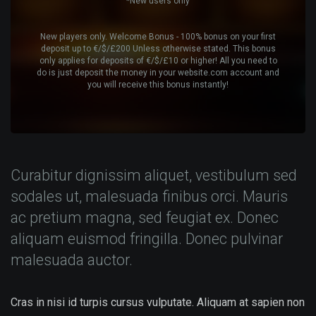
*New users only
New players only. Welcome Bonus - 100% bonus on your first
deposit up to €/$/£200 Unless otherwise stated. This bonus
only applies for deposits of €/$/£10 or higher! All you need to
do is just deposit the money in your website.com account and
you will receive this bonus instantly!
Curabitur dignissim aliquet, vestibulum sed
sodales ut, malesuada finibus orci. Mauris
ac pretium magna, sed feugiat ex. Donec
aliquam euismod fringilla. Donec pulvinar
malesuada auctor.
Cras in nisi id turpis cursus vulputate. Aliquam at sapien non