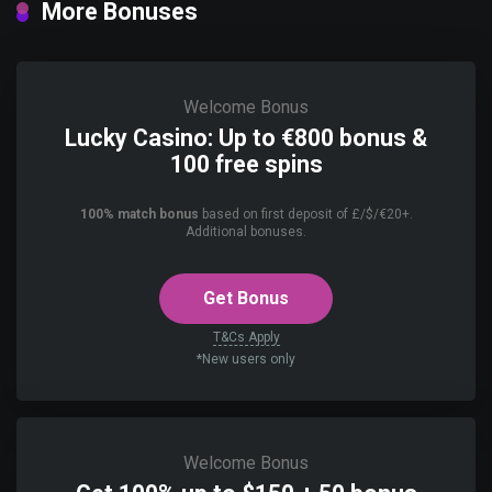
More Bonuses
Welcome Bonus
Lucky Casino: Up to €800 bonus &
100 free spins
100% match bonus
based on first deposit of £/$/€20+.
Additional bonuses.
Get Bonus
T&Cs Apply
*New users only
Welcome Bonus