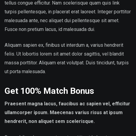
tellus congue efficitur. Nam scelerisque quam quis link
turpis pellentesque, in placerat erat laoreet. Integer porttitor
malesuada ante, nec aliquet dui pellentesque sit amet.
Fusce non pretium lacus, id malesuada dui.
Aliquam sapien ex, finibus ut interdum a, varius hendrerit
felis. Ut lobortis lorem sit amet dolor sagittis, vel blandit
massa porttitor. Aliquam erat volutpat. Duis tincidunt, turpis
ut porta malesuada.
Get 100% Match Bonus
Praesent magna lacus, faucibus ac sapien vel, efficitur
ullamcorper ipsum. Maecenas varius risus at ipsum
hendrerit, non aliquet sem scelerisque.