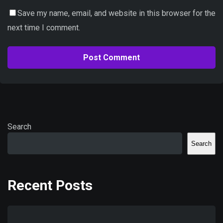
Save my name, email, and website in this browser for the
next time I comment.
Search
Search
Recent Posts