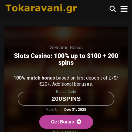
Welcome Bonus
Slots Casino: 100% up to $100 + 200
spins
100% match bonus
based on first deposit of £/$/
€20+. Additional bonuses.
Bonus Code
200SPINS
Valid Until:
Dec 31, 2025
Get Bonus