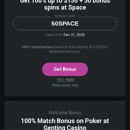
Get 100% up to $150 + 50 bonus
spins at Space
Bonus Code
50SPACE
Valid Until:
Dec 31, 2025
100% match bonus
based on first deposit of £/$/€20+.
Additional bonuses.
Get Bonus
T&Cs Apply
*New users only
Welcome Bonus
100% Match Bonus on Poker at
Genting Casino