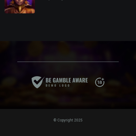
© Copyright 2025