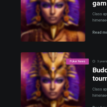
gamb
Class ap
himenaeo
Read mo
Poker News
3 years
Budd
tour
Class ap
himenaeo