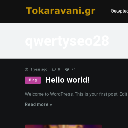
Θεωρίες
qwertyseo28
1 year ago
0
74
Hello world!
Blog
Welcome to WordPress. This is your first post. Edit or
Read more »