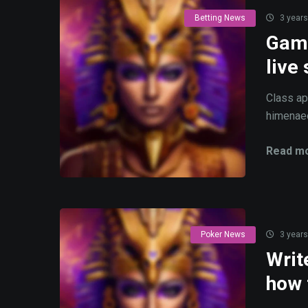
Betting News
3 years
Gamb
live
Class ap
himenaeo
Read mo
Poker News
3 years
Writ
how 