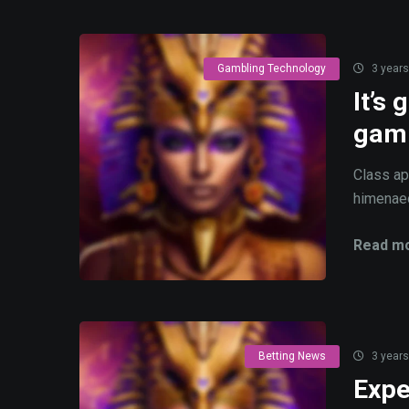
Gambling Technology
3 years
It’s
gamb
Class ap
himenaeo
Read mo
Betting News
3 years
Expe