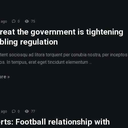
 ago
0
75
 great the government is tightening
ling regulation
tent sociosqu ad litora torquent per conubia nostra, per inceptos
s. In tempus, erat eget tincidunt elementum ...
re »
 ago
0
77
rts: Football relationship with