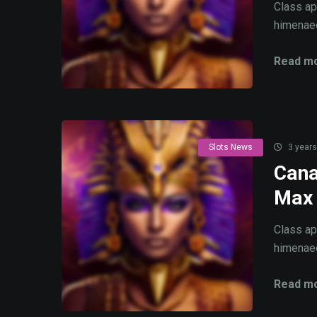
Class ap
himenaeo
Read mo
Slots News
3 years
Cana
Max 
Class ap
himenaeo
Read mo