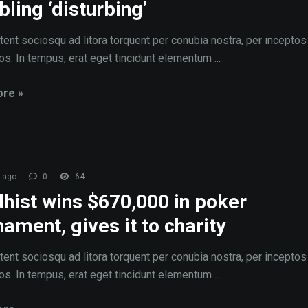
ling ‘disturbing’
tent sociosqu ad litora torquent per conubia nostra, per inceptos
s. In tempus, erat eget tincidunt elementum ...
re »
 ago
0
64
hist wins $670,000 in poker
nament, gives it to charity
tent sociosqu ad litora torquent per conubia nostra, per inceptos
s. In tempus, erat eget tincidunt elementum ...