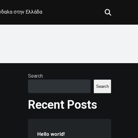
άνδαλα στην Ελλάδα
Search
Search
Recent Posts
Hello world!