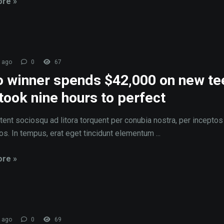
re »
 ago
0
67
o winner spends $42,000 on new te
 took nine hours to perfect
tent sociosqu ad litora torquent per conubia nostra, per inceptos
s. In tempus, erat eget tincidunt elementum ...
re »
 ago
0
69