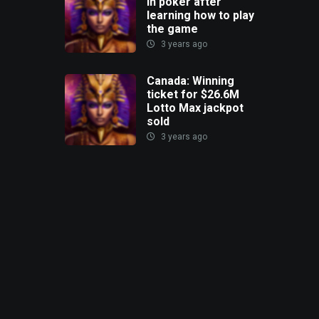
in poker after
learning how to play
the game
3 years ago
Canada: Winning
ticket for $26.6M
Lotto Max jackpot
sold
3 years ago