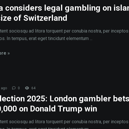
a considers legal gambling on isla
size of Switzerland
tent sociosqu ad litora torquent per conubia nostra, per inceptos
s. In tempus, erat eget tincidunt elementum ...
re »
 ago
0
64
lection 2025: London gambler bet
,000 on Donald Trump win
tent sociosqu ad litora torquent per conubia nostra, per inceptos