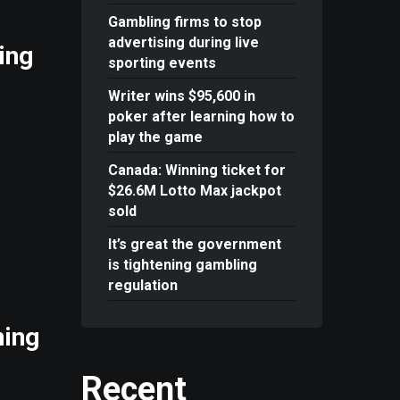
Gambling firms to stop
advertising during live
ing
sporting events
Writer wins $95,600 in
poker after learning how to
play the game
Canada: Winning ticket for
$26.6M Lotto Max jackpot
sold
It’s great the government
is tightening gambling
regulation
ning
Recent