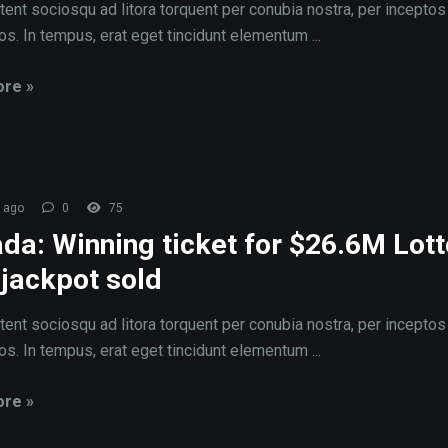
tent sociosqu ad litora torquent per conubia nostra, per inceptos
s. In tempus, erat eget tincidunt elementum ...
re »
 ago
0
75
da: Winning ticket for $26.6M Lott
jackpot sold
tent sociosqu ad litora torquent per conubia nostra, per inceptos
s. In tempus, erat eget tincidunt elementum ...
re »