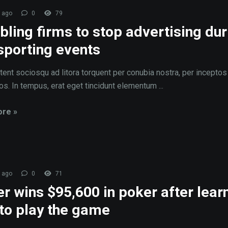
 ago
0
79
ling firms to stop advertising dur
 sporting events
tent sociosqu ad litora torquent per conubia nostra, per inceptos
s. In tempus, erat eget tincidunt elementum ...
re »
 ago
0
71
er wins $95,600 in poker after lear
to play the game