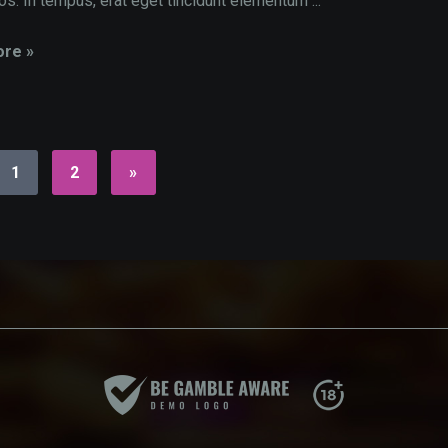
s. In tempus, erat eget tincidunt elementum ...
re »
1
2
»