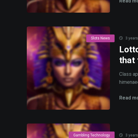
Read mo
Slots News
3 years
Lott
that
Class ap
himenaeo
Read mo
Gambling Technology
3 years