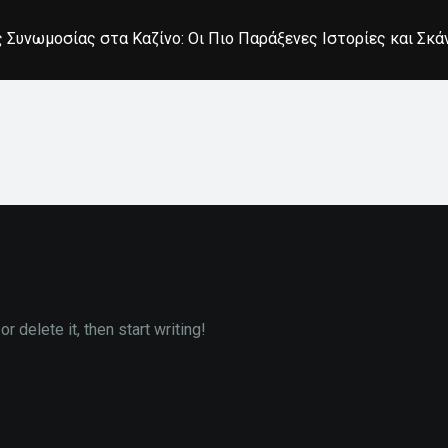
 Συνωμοσίας στα Καζίνο: Οι Πιο Παράξενες Ιστορίες και Σκ
 delete it, then start writing!