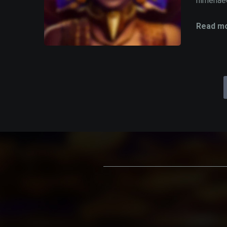
himenaeo
Read mo