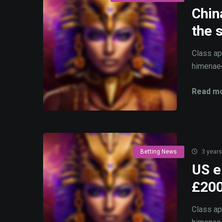
Chin
the 
Class ap
himenaeo
Read mo
Betting News
3 years
US e
£200
Class ap