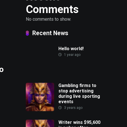
Comments
No comments to show.
Recent News
Hello world!
1 year ago
o
Gambling firms to
stop advertising
during live sporting
events
3 years ago
Writer wins $95,600