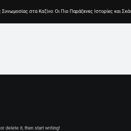
 Συνωμοσίας στα Καζίνο: Οι Πιο Παράξενες Ιστορίες και Σκ
 delete it, then start writing!