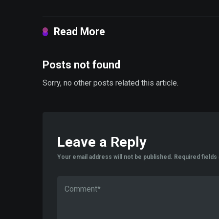
Read More
Posts not found
Sorry, no other posts related this article.
Leave a Reply
Your email address will not be published.
Required field