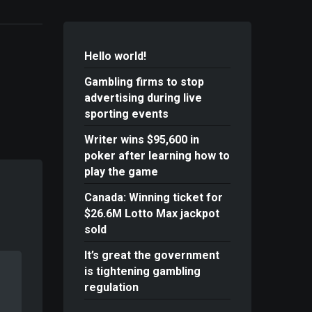
Hello world!
Gambling firms to stop
advertising during live
sporting events
Writer wins $95,600 in
poker after learning how to
play the game
Canada: Winning ticket for
$26.6M Lotto Max jackpot
sold
It’s great the government
is tightening gambling
regulation