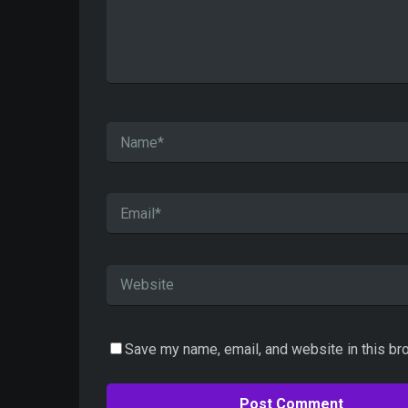
Save my name, email, and website in this br