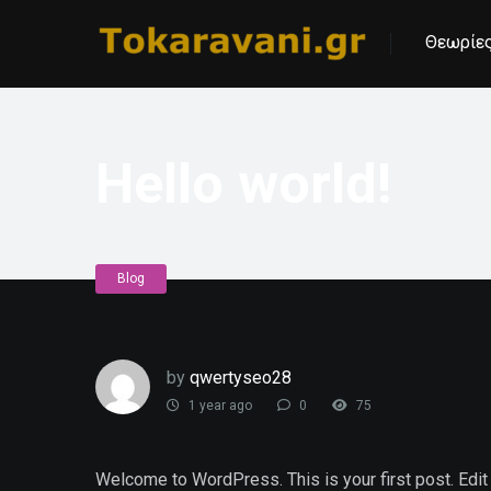
Θεωρίες
Hello world!
Blog
by
qwertyseo28
1 year ago
0
75
Welcome to WordPress. This is your first post. Edit or