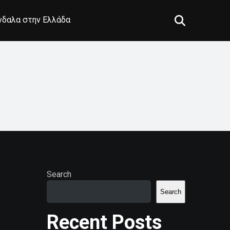
άνδαλα στην Ελλάδα
Search
Search
Recent Posts