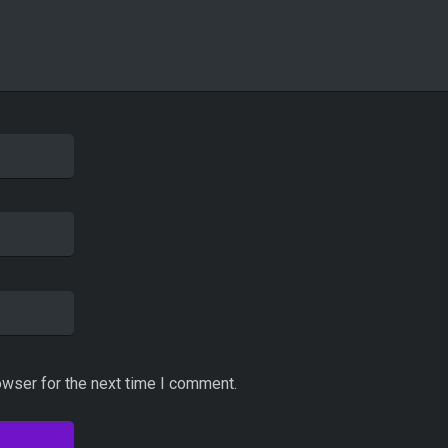
owser for the next time I comment.