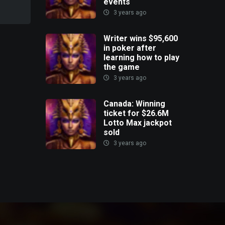
events
3 years ago
Writer wins $95,600
in poker after
learning how to play
the game
3 years ago
Canada: Winning
ticket for $26.6M
Lotto Max jackpot
sold
3 years ago