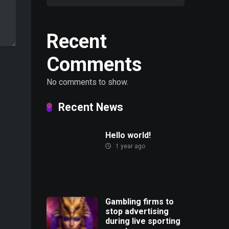
Recent
Comments
No comments to show.
Recent News
Hello world!
1 year ago
Gambling firms to
stop advertising
during live sporting